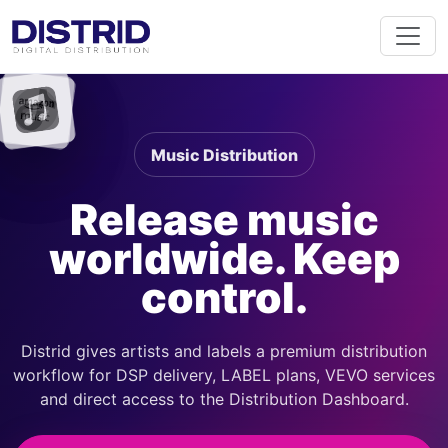
Music Distribution
Release music
worldwide. Keep
control.
Distrid gives artists and labels a premium distribution
workflow for DSP delivery, LABEL plans, VEVO services
and direct access to the Distribution Dashboard.