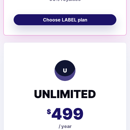
Choose LABEL plan
U
UNLIMITED
499
$
/ year