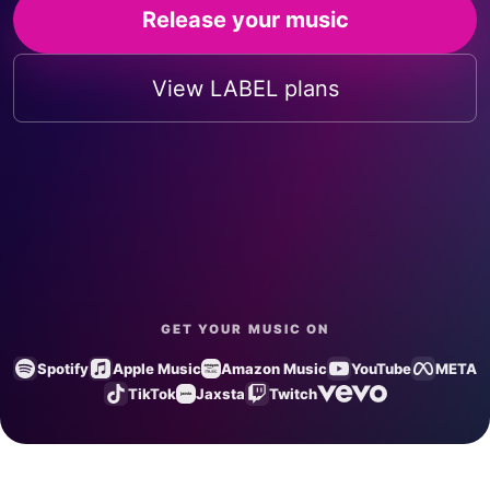
Release your music
View LABEL plans
GET YOUR MUSIC ON
Spotify
Apple Music
Amazon Music
YouTube
META
TikTok
Jaxsta
Twitch