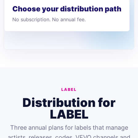
Choose your distribution path
No subscription. No annual fee.
LABEL
Distribution for
LABEL
Three annual plans for labels that manage
artists, releases, codes, VEVO channels and