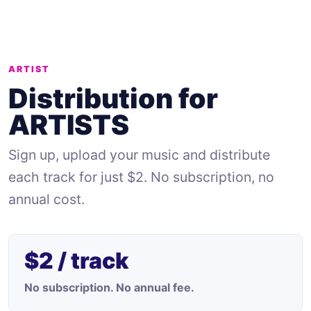
ARTIST
Distribution for
ARTISTS
Sign up, upload your music and distribute
each track for just $2. No subscription, no
annual cost.
$2 / track
No subscription. No annual fee.