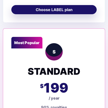
Choose LABEL plan
Most Popular
S
STANDARD
199
$
/ year
90% royalties