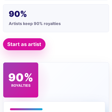
90%
Artists keep 90% royalties
Start as artist
$2
90%
TRACK
ROYALTIES