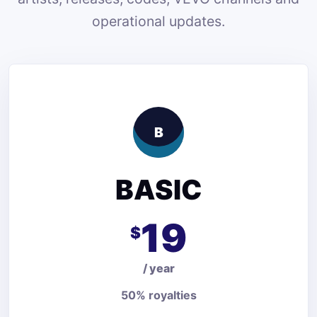
operational updates.
B
BASIC
19
$
/ year
50% royalties