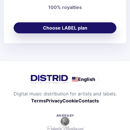
100% royalties
Choose LABEL plan
English
Digital music distribution for artists and labels.
Terms
Privacy
Cookie
Contacts
AN IDEA BY
Roberto Mantovani